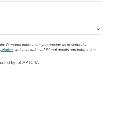
 the Personal Information you provide as described in
y Notice
, which includes additional details and information
.
rotected by reCAPTCHA.