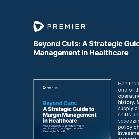
Beyond Cuts: A Strategic Gui
Management in Healthcare
Healthca
one of t
operatin
history.
supply ch
shifts an
squeezin
policy c
investme