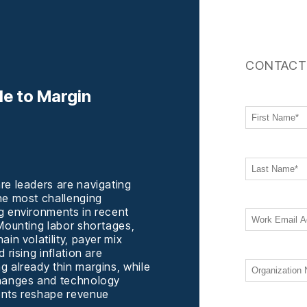
CONTACT
de to Margin
re leaders are navigating
he most challenging
g environments in recent
 Mounting labor shortages,
ain volatility, payer mix
d rising inflation are
g already thin margins, while
hanges and technology
nts reshape revenue