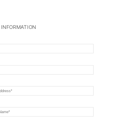
 INFORMATION