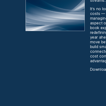
streams.
It’s no 
costs —
managing
aspect o
book exp
redefini
year ah
move bey
build sm
connecte
cost con
advanta
Download