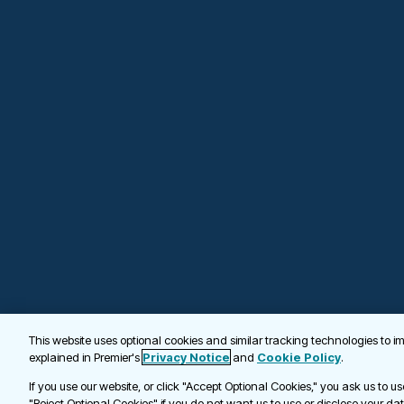
This website uses optional cookies and similar tracking technologies to 
explained in Premier's
Privacy Notice
and
Cookie Policy
.
If you use our website, or click "Accept Optional Cookies," you ask us to u
"Reject Optional Cookies" if you do not want us to use or disclose your da