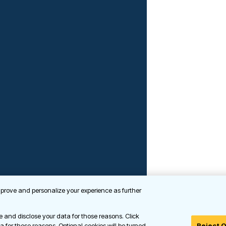
improve and personalize your experience as further
se and disclose your data for those reasons. Click
ta for those reasons. Optional cookies will be turned
Reject 