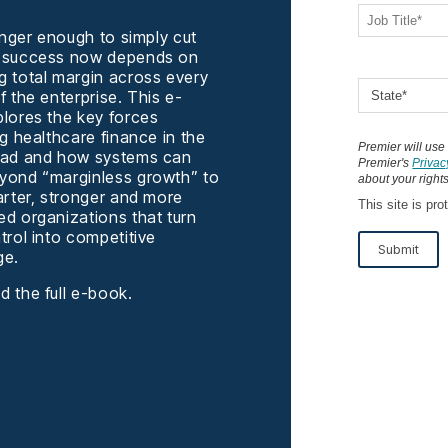
longer enough to simply cut
 success now depends on
 total margin across every
f the enterprise. This e-
lores the key forces
ng healthcare finance in the
Premier will use
ead and how systems can
Premier's
Privac
ond “marginless growth” to
about your rights
arter, stronger and more
This site is p
d organizations that turn
trol into competitive
Submit
ge.
 the full e-book.