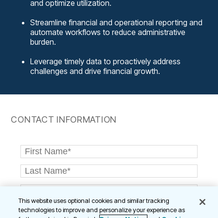
and optimize utilization.
Streamline financial and operational reporting and
automate workflows to reduce administrative
burden.
Leverage timely data to proactively address
challenges and drive financial growth.
CONTACT INFORMATION
This website uses optional cookies and similar tracking
technologies to improve and personalize your experience as