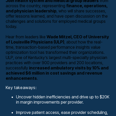
Join health system and medical group leaders
from
across the country, representing
finance, operations,
and physician leadership
, who will share successes,
offer lessons learned, and have open discussion on the
challenges and solutions for employed medical groups
today.
Hear from leaders like
Wade Mitzel, CEO of University
of Louisville Physicians (ULP)
, about how the real-
time, transaction-based performance insights value
optimization tool has transformed their organizations.
ULP, one of Kentucky’s largest multi-specialty physician
practices with over 900 providers and 200 locations,
successfully
increased ambulatory visits by 10% and
achieved $6 million in cost savings and revenue
enhancements
.
Key takeaways:
Uncover hidden inefficiencies and drive up to $20K
in margin improvements per provider.
Improve patient access, ease provider scheduling,