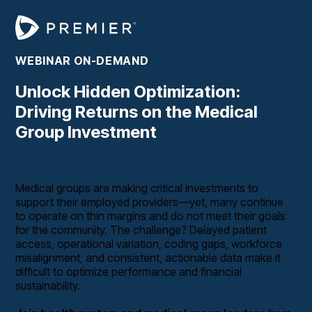
WEBINAR ON-DEMAND
Unlock Hidden Optimization:
Driving Returns on the Medical
Group Investment
Medical groups are making critical investments to
support their employed providers—yet, many continue
to operate on thin margins and do not meet their goals
for the community. The challenge? Delayed patient
access, operational variation, coding gaps, workforce
misalignment, and consistent, actionable data make it
difficult to optimize performance and financial
sustainability.